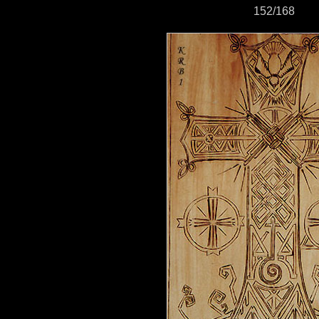
152/168